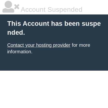
Account Suspended
This Account has been suspe
nded.
Contact your hosting provider
for more
information.