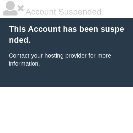
Account Suspended
This Account has been suspe
nded.
Contact your hosting provider
for more
information.