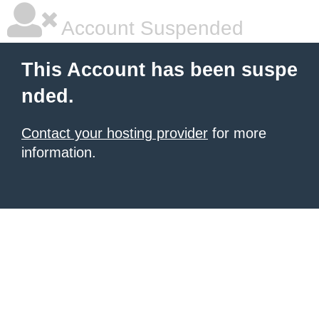
Account Suspended
This Account has been suspe
nded.
Contact your hosting provider
for more
information.